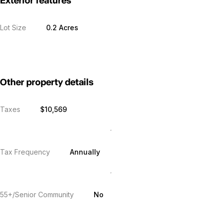
Exterior features
Lot Size
0.2 Acres
Other property details
Taxes
$10,569
Tax Frequency
Annually
55+/Senior Community
No