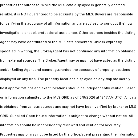
properties for purchase. While the MLS data displayed is generally deemed
reliable, it is NOT guaranteed to be accurate by the MLS. Buyers are responsible
for verifying the accuracy of all information and are advised to conduct their own
investigations or seek professional assistance. Other sources besides the Listing
Agent may have contributed to the MLS data presented. Unless expressly
specified in writing, the Broker/Agent has not confirmed any information obtained
from external sources. The Broker/Agent may or may not have acted as the Listing
and/or Selling Agent and cannot guarantee the accuracy of property locations
displayed on any map. The property locations displayed on any map are merely
best approximations and exact locations should be independently verified.
Based
on information submitted to the MLS GRID as of
8/8/2026 at 12:17 AM UTC
. All data
is obtained from various sources and may not have been verified by broker or MLS
GRID. Supplied Open House Information is subject to change without notice. All
information should be independently reviewed and verified for accuracy.
Properties may or may not be listed by the office/agent presenting the information.