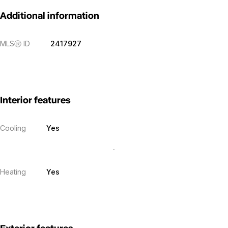
Additional information
MLS
Ⓡ
ID
2417927
Interior features
Cooling
Yes
Heating
Yes