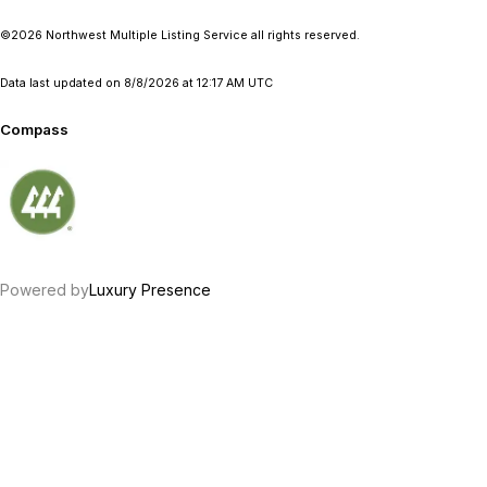
©2026 Northwest Multiple Listing Service all rights reserved.
Data last updated on
8/8/2026 at 12:17 AM UTC
Compass
Powered by
Luxury Presence