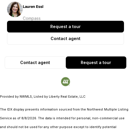
Lauren Essl
Compass
Request a tour
Contact agent
Contact agent
Request a tour
Provided by NWMLS, Listed by Liberty Real Estate, LLC
The IDX display presents information sourced from the
Northwest Multiple Listing
Service
as of 8/8/2026. The data is intended for personal, non-commercial use
and should not be used for any other purpose except to identify potential