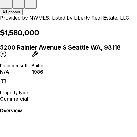
All photos
Provided by NWMLS, Listed by Liberty Real Estate, LLC
$1,580,000
5200 Rainier Avenue S Seattle WA, 98118
Price per sqft
Built in
N/A
1986
Property type
Commercial
Overview