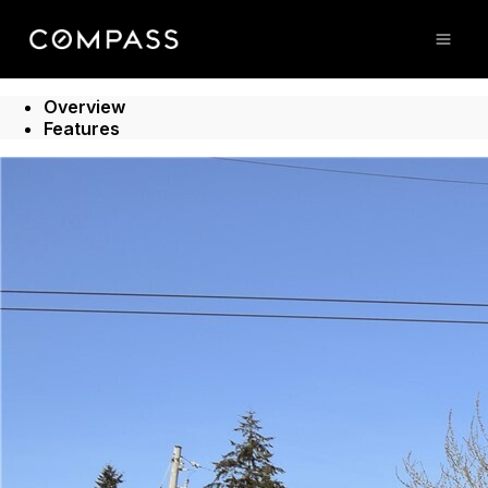
Go to: Homepage
Open
Overview
Features