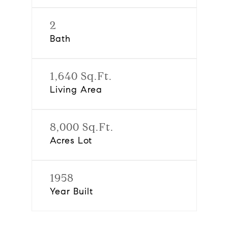
2
Bath
1,640 Sq.Ft.
Living Area
8,000 Sq.Ft.
Acres Lot
1958
Year Built