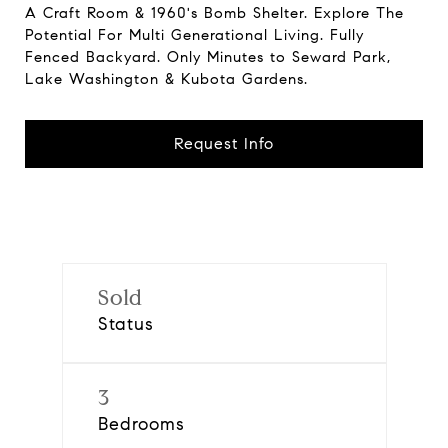
A Craft Room & 1960's Bomb Shelter. Explore The
Potential For Multi Generational Living. Fully
Fenced Backyard. Only Minutes to Seward Park,
Lake Washington & Kubota Gardens.
Request Info
Sold
Status
3
Bedrooms