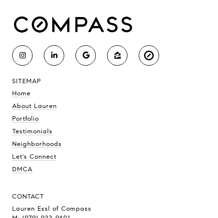
SITEMAP
Home
About Lauren
Portfolio
Testimonials
Neighborhoods
Let's Connect
DMCA
CONTACT
Lauren Essl of Compass
M: (979) 922-9401