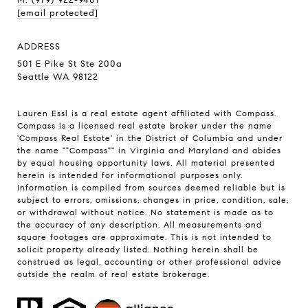
[email protected]
ADDRESS
501 E Pike St Ste 200a
Seattle WA 98122
Lauren Essl is a real estate agent affiliated with Compass.
Compass
is a licensed real estate broker under the name
'Compass Real Estate' in the District of Columbia and under
the name ""Compass"" in Virginia and Maryland and abides
by equal housing opportunity laws. All material presented
herein is intended for informational purposes only.
Information is compiled from sources deemed reliable but is
subject to errors, omissions, changes in price, condition, sale,
or withdrawal without notice. No statement is made as to
the accuracy of any description. All measurements and
square footages are approximate. This is not intended to
solicit property already listed. Nothing herein shall be
construed as legal, accounting or other professional advice
outside the realm of real estate brokerage.