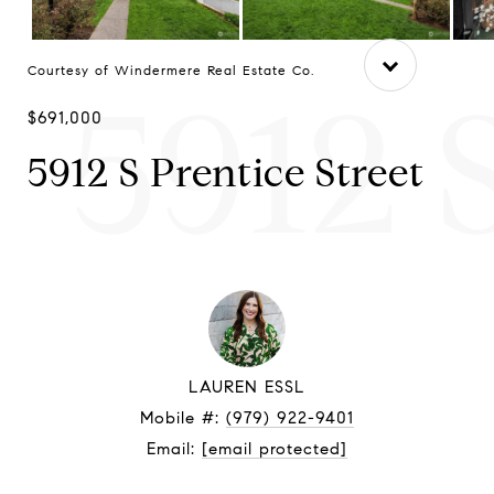
Courtesy of Windermere Real Estate Co.
5912 
$691,000
5912 S Prentice Street
LAUREN ESSL
Mobile #:
(979) 922-9401
Email:
[email protected]