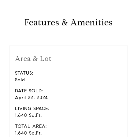
Features & Amenities
Area & Lot
STATUS:
Sold
DATE SOLD:
April 22, 2024
LIVING SPACE:
1,640 Sq.Ft.
TOTAL AREA:
1,640 Sq.Ft.