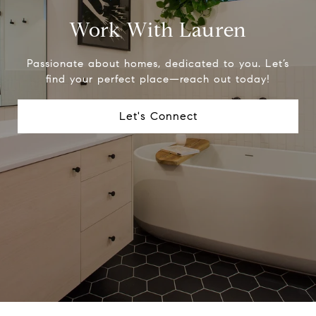
Work With Lauren
Passionate about homes, dedicated to you. Let’s
find your perfect place—reach out today!
Let's Connect