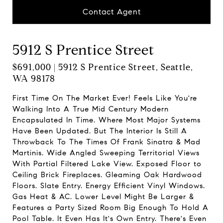
Contact Agent
5912 S Prentice Street
$691,000 | 5912 S Prentice Street, Seattle,
WA 98178
First Time On The Market Ever! Feels Like You're
Walking Into A True Mid Century Modern
Encapsulated In Time. Where Most Major Systems
Have Been Updated. But The Interior Is Still A
Throwback To The Times Of Frank Sinatra & Mad
Martinis. Wide Angled Sweeping Territorial Views
With Partial Filtered Lake View. Exposed Floor to
Ceiling Brick Fireplaces. Gleaming Oak Hardwood
Floors. Slate Entry. Energy Efficient Vinyl Windows.
Gas Heat & AC. Lower Level Might Be Larger &
Features a Party Sized Room Big Enough To Hold A
Pool Table. It Even Has It's Own Entry. There's Even