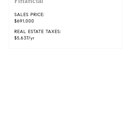
Financial
SALES PRICE:
$691,000
REAL ESTATE TAXES:
$5,637/yr
.