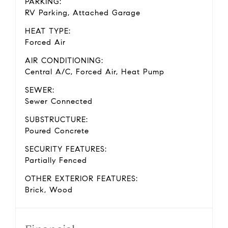
PARKING:
RV Parking, Attached Garage
HEAT TYPE:
Forced Air
AIR CONDITIONING:
Central A/C, Forced Air, Heat Pump
SEWER:
Sewer Connected
SUBSTRUCTURE:
Poured Concrete
SECURITY FEATURES:
Partially Fenced
OTHER EXTERIOR FEATURES:
Brick, Wood