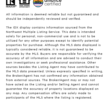
All information is deemed reliable but not guaranteed and
should be independently reviewed and verified.
The IDX display contains information sourced from the
Northwest Multiple Listing Service. This data is intended
solely for personal, non-commercial use and is not to be
utilized for any other purposes except to identify potential
properties for purchase. Although the MLS data displayed is
typically considered reliable, it is not guaranteed to be
accurate by the MLS. Buyers are responsible for verifying the
accuracy of all information and are advised to conduct their
own investigations or seek professional assistance. Other
sources besides the Listing Agent may have contributed to
the MLS data presented. Unless expressly specified in writing,
the Broker/Agent has not confirmed any information obtained
from external sources. The Broker/Agent may or may not
have acted as the Listing and/or Selling Agent and cannot
guarantee the accuracy of property locations displayed on
any map. Any compensation offers are solely made to
participants of the MLS where the listing is registered.