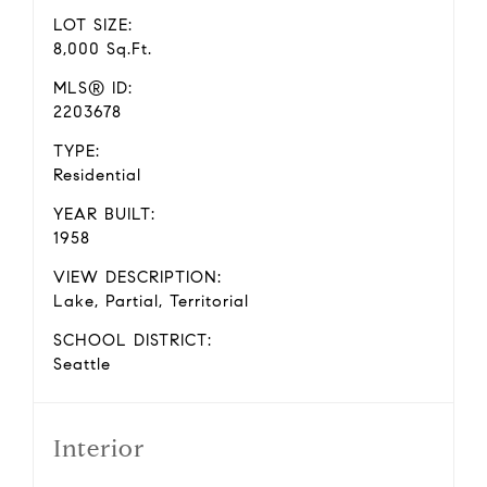
LOT SIZE:
8,000 Sq.Ft.
MLS® ID:
2203678
TYPE:
Residential
YEAR BUILT:
1958
VIEW DESCRIPTION:
Lake, Partial, Territorial
SCHOOL DISTRICT:
Seattle
Interior