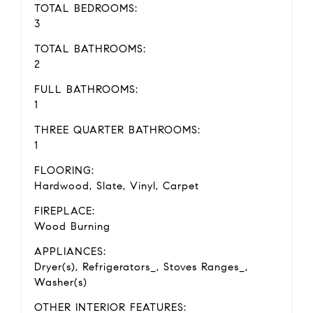
TOTAL BEDROOMS:
3
TOTAL BATHROOMS:
2
FULL BATHROOMS:
1
THREE QUARTER BATHROOMS:
1
FLOORING:
Hardwood, Slate, Vinyl, Carpet
FIREPLACE:
Wood Burning
APPLIANCES:
Dryer(s), Refrigerators_, Stoves Ranges_,
Washer(s)
OTHER INTERIOR FEATURES: