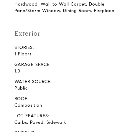
Hardwood, Wall to Wall Carpet, Double
Pane/Storm Window, Dining Room, Fireplace
Exterior
STORIES:
1 Floors
GARAGE SPACE:
1.0
WATER SOURCE:
Public
ROOF:
Composition
LOT FEATURES:
Curbs, Paved, Sidewalk