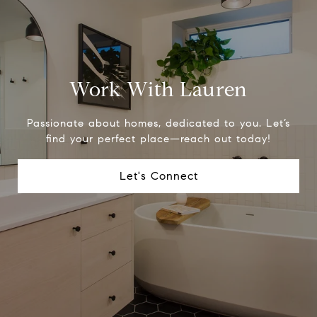
Work With Lauren
Passionate about homes, dedicated to you. Let’s
find your perfect place—reach out today!
Let's Connect