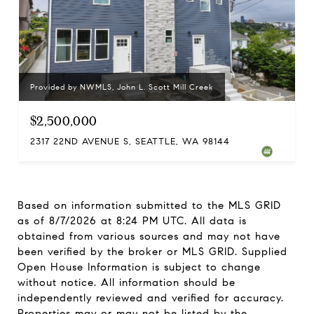
Provided by NWMLS, John L. Scott Mill Creek
$2,500,000
2317 22ND AVENUE S, SEATTLE, WA 98144
Based on information submitted to the MLS GRID
as of
8/7/2026 at 8:24 PM UTC
. All data is
obtained from various sources and may not have
been verified by the broker or MLS GRID. Supplied
Open House Information is subject to change
without notice. All information should be
independently reviewed and verified for accuracy.
Properties may or may not be listed by the