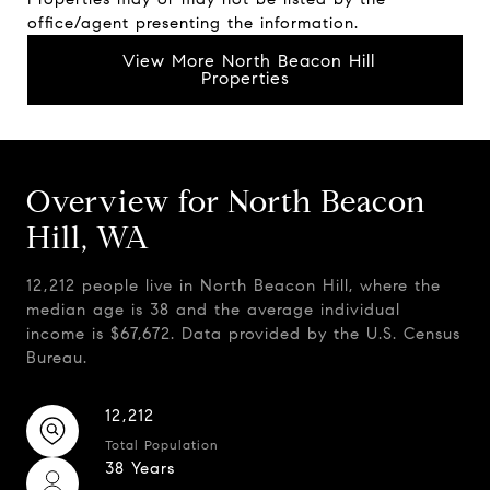
office/agent presenting the information.
View More North Beacon Hill
Properties
Overview for North Beacon
Hill, WA
12,212 people live in North Beacon Hill, where the
median age is 38 and the average individual
income is $67,672. Data provided by the U.S. Census
Bureau.
12,212
Total Population
38 Years