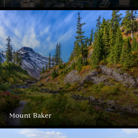
Mount Baker