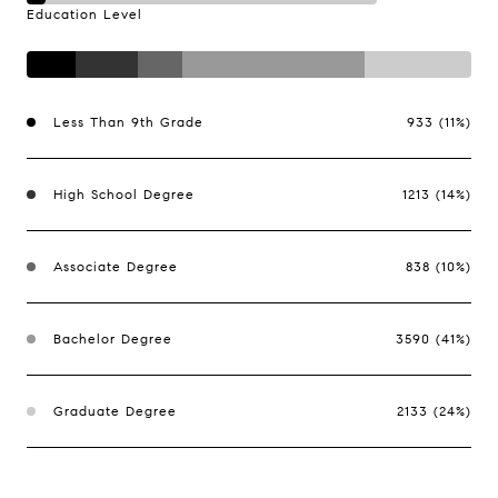
Education Level
Less Than 9th Grade
933 (11%)
High School Degree
1213 (14%)
Associate Degree
838 (10%)
Bachelor Degree
3590 (41%)
Graduate Degree
2133 (24%)