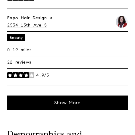
Visit The
Expo Hair Design
Page On Yelp
Search
2534 15th Ave S
On Google Maps
Beauty
0.19
miles
22 reviews
4.9/5
stars
Demographics and