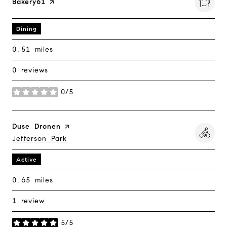
Visit The
Bakery61
Page On Yelp
Dining
0.51
miles
0 reviews
0/5
stars
Visit The
Duse Dronen
Page On Yelp
Search
Jefferson Park
On Google Maps
Active
0.65
miles
1 review
5/5
stars