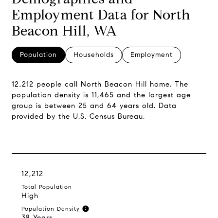
Employment Data for North
Beacon Hill, WA
Population
Households
Employment
12,212 people call North Beacon Hill home. The
population density is 11,465 and the largest age
group is
between 25 and 64 years old.
Data
provided by the U.S. Census Bureau.
12,212
Total Population
High
Population Density
38 Years