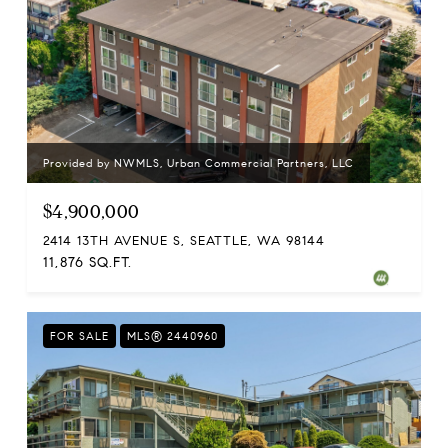
Provided by NWMLS, Urban Commercial Partners, LLC
$4,900,000
2414 13TH AVENUE S, SEATTLE, WA 98144
11,876 SQ.FT.
FOR SALE
MLS® 2440960