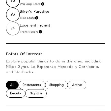
83
Walking Score
Learn More
Biker's Paradise
93
Bike Score
Learn More
Excellent Transit
74
Transit Score
Learn More
Points Of Interest
Explore popular things to do in the area, including
Nikos Gyros, La Esperanza Mercado y Carniceria,
and Starbucks.
Search Businesses Related To
All
Search Businesses Related To
Restaurants
Search Businesses Related To
Shopping
Search Businesses Relate
Active
Search Businesses Related To
Beauty
Search Businesses Related To
Nightlife