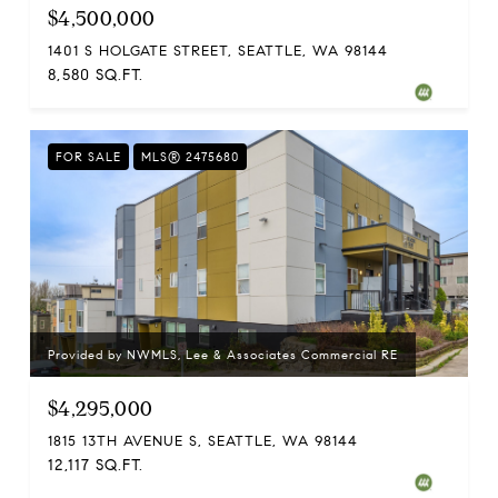
$4,500,000
1401 S HOLGATE STREET, SEATTLE, WA 98144
8,580 SQ.FT.
FOR SALE
MLS® 2475680
Provided by NWMLS, Lee & Associates Commercial RE
$4,295,000
1815 13TH AVENUE S, SEATTLE, WA 98144
12,117 SQ.FT.