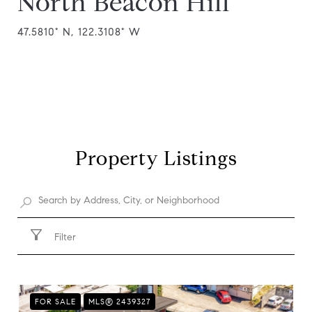
North Beacon Hill
47.5810° N, 122.3108° W
Property Listings
Filter
FOR SALE
MLS® 2439327