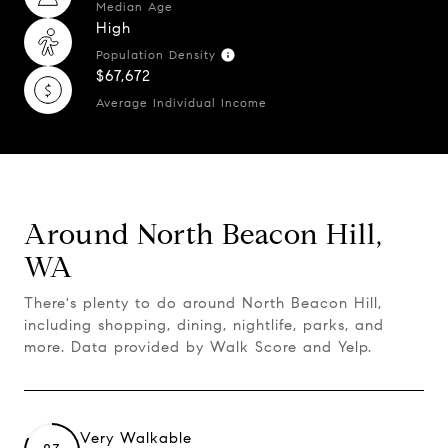
Median Age
High
Population Density
$67,672
Average Individual Income
Around North Beacon Hill,
WA
There's plenty to do around North Beacon Hill,
including shopping, dining, nightlife, parks, and
more. Data provided by Walk Score and Yelp.
Very Walkable