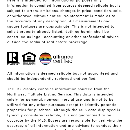
herein is intended for informational purposes only.
Information is compiled from sources deemed reliable but is
subject to errors, omissions, changes in price, condition, sale,
or withdrawal without notice. No statement is made as to
the accuracy of any description. All measurements and
square footages are approximate. This is not intended to
solicit property already listed. Nothing herein shall be
construed as legal, accounting or other professional advice
outside the realm of real estate brokerage.
All information is deemed reliable but not guaranteed and
should be independently reviewed and verified.
The IDX display contains information sourced from the
Northwest Multiple Listing Service. This data is intended
solely for personal, non-commercial use and is not to be
utilized for any other purposes except to identify potential
properties for purchase. Although the MLS data displayed is
typically considered reliable, it is not guaranteed to be
accurate by the MLS. Buyers are responsible for verifying the
accuracy of all information and are advised to conduct their