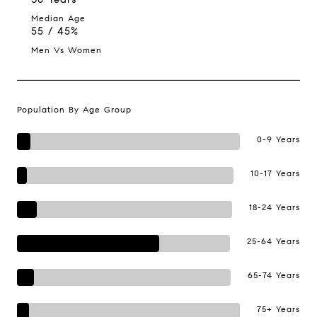
Median Age
55 / 45%
Men Vs Women
Population By Age Group
0-9 Years
10-17 Years
18-24 Years
25-64 Years
65-74 Years
75+ Years