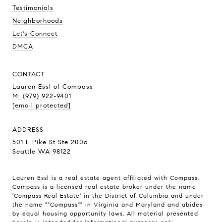
Testimonials
Neighborhoods
Let's Connect
DMCA
CONTACT
Lauren Essl of Compass
M: (979) 922-9401
[email protected]
ADDRESS
501 E Pike St Ste 200a
Seattle WA 98122
Lauren Essl is a real estate agent affiliated with Compass.
Compass
is a licensed real estate broker under the name
'Compass Real Estate' in the District of Columbia and under
the name ""Compass"" in Virginia and Maryland and abides
by equal housing opportunity laws. All material presented