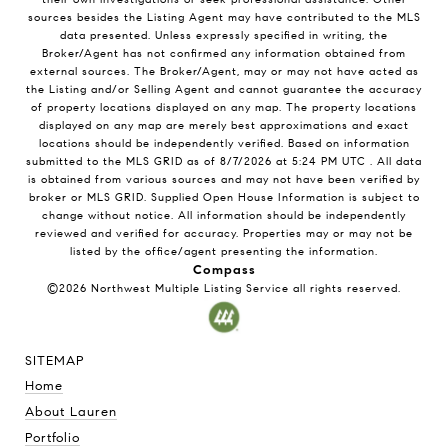
sources besides the Listing Agent may have contributed to the MLS
data presented. Unless expressly specified in writing, the
Broker/Agent has not confirmed any information obtained from
external sources. The Broker/Agent, may or may not have acted as
the Listing and/or Selling Agent and cannot guarantee the accuracy
of property locations displayed on any map. The property locations
displayed on any map are merely best approximations and exact
locations should be independently verified.
Based on information
submitted to the MLS GRID as of
8/7/2026
at
5:24 PM UTC
. All data
is obtained from various sources and may not have been verified by
broker or MLS GRID. Supplied Open House Information is subject to
change without notice. All information should be independently
reviewed and verified for accuracy. Properties may or may not be
listed by the office/agent presenting the information.
Compass
©2026
Northwest Multiple Listing Service
all rights reserved.
SITEMAP
Home
About Lauren
Portfolio