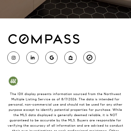
The IDX display presents information sourced from the
Northwest
Multiple Listing Service
as of
8/7/2026
. The data is intended for
personal, non-commercial use and should not be used for any other
purpose except to identify potential properties for purchase. While
the MLS data displayed is generally deemed reliable, it is NOT
guaranteed to be accurate by the MLS. Buyers are responsible for
verifying the accuracy of all information and are advised to conduct
their own investigations or seek professional assistance. Other