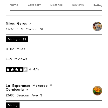
Name
Category
Distance
Reviews
Ratings B
Visit The
Nikos Gyros
Page On Yelp
Search
1636 S McClellan St
On Google Maps
Dining · $$
0.06
miles
119 reviews
4.4/5
stars
Visit The
La Esperanza Mercado Y
Carniceria
Page On Yelp
Search
2500 Beacon Ave S
On Google Maps
Dining