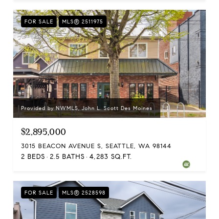
FOR SALE
MLS® 2511975
Provided by NWMLS, John L. Scott Des Moines
$2,895,000
3015 BEACON AVENUE S, SEATTLE, WA 98144
2 BEDS
2.5 BATHS
4,283 SQ.FT.
FOR SALE
MLS® 2528598