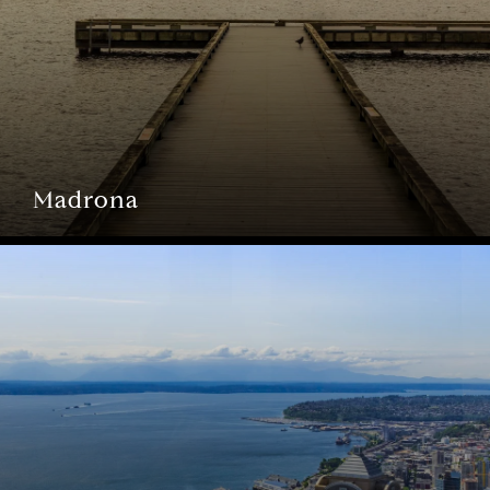
Madrona