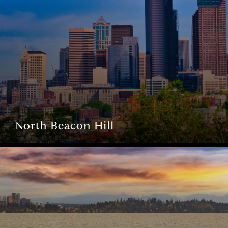
North Beacon Hill