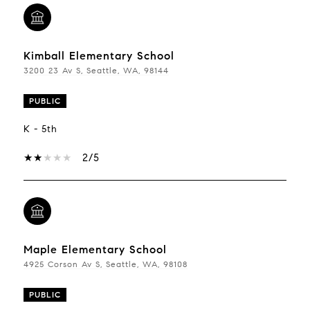
Kimball Elementary School
3200 23 Av S, Seattle, WA, 98144
PUBLIC
K - 5th
2/5
Maple Elementary School
4925 Corson Av S, Seattle, WA, 98108
PUBLIC