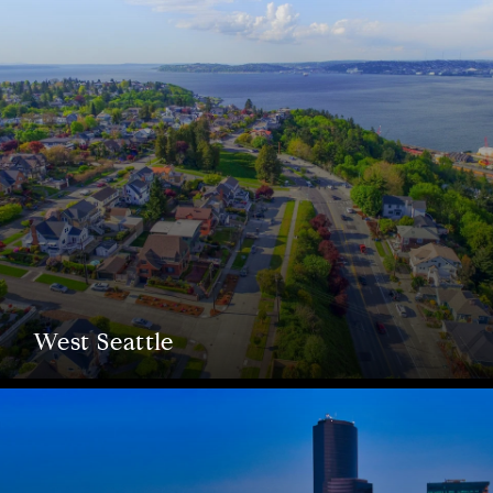
West Seattle