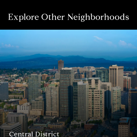
Explore Other Neighborhoods
Central District