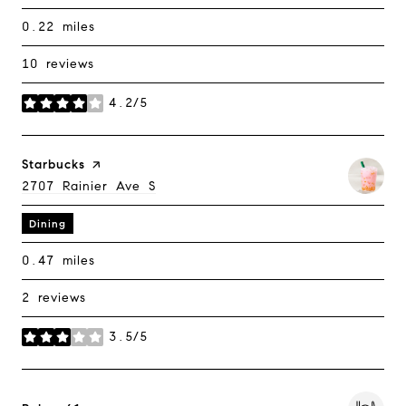
0.22
miles
10 reviews
4.2/5
stars
Visit The
Starbucks
Page On Yelp
Search
2707 Rainier Ave S
On Google Maps
Dining
0.47
miles
2 reviews
3.5/5
stars