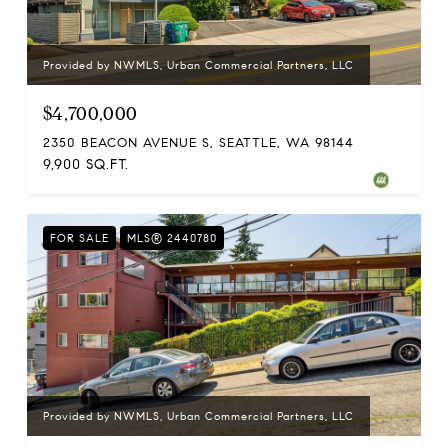
Provided by NWMLS, Urban Commercial Partners, LLC
$4,700,000
2350 BEACON AVENUE S, SEATTLE, WA 98144
9,900 SQ.FT.
FOR SALE
MLS® 2440780
Provided by NWMLS, Urban Commercial Partners, LLC