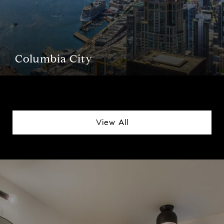
Columbia City
View All