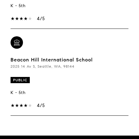
K - 5th
4/5
Beacon Hill International School
2025 14 Av S, Seattle, WA, 98144
PUBLIC
K - 5th
4/5
Show More