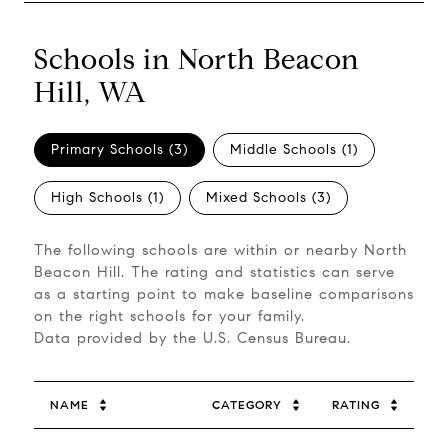
Schools in North Beacon
Hill, WA
Primary Schools (
3
)
Middle Schools (
1
)
High Schools (
1
)
Mixed Schools (
3
)
The following schools are within or nearby North
Beacon Hill. The rating and statistics can serve
as a starting point to make baseline comparisons
on the right schools for your family.
NAME
CATEGORY
RATING